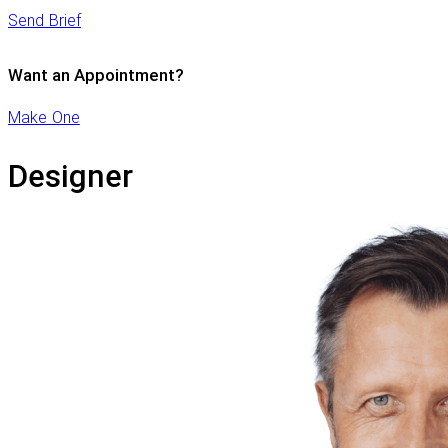
Send Brief
Want an Appointment?
Make One
Designer