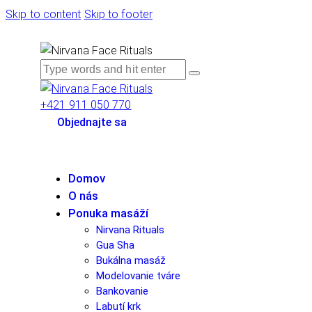
Skip to content
Skip to footer
+421 911 050 770
Objednajte sa
Domov
O nás
Ponuka masáží
Nirvana Rituals
Gua Sha
Bukálna masáž
Modelovanie tváre
Bankovanie
Labutí krk