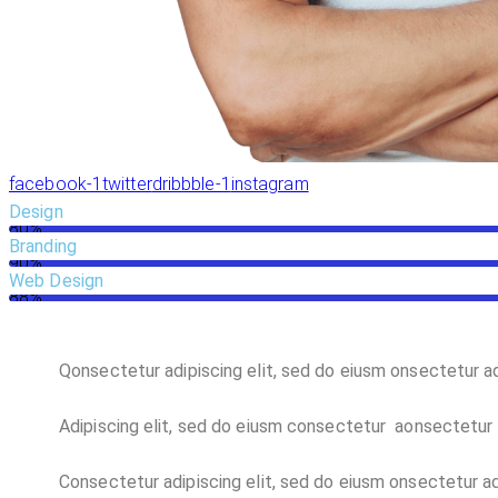
facebook-1
twitter
dribbble-1
instagram
Design
80%
Branding
90%
Web Design
88%
Q
onsectetur adipiscing elit, sed do eiusm onsectetur ad
Adipiscing elit, sed do eiusm consectetur aonsectetur 
Consectetur adipiscing elit, sed do eiusm onsectetur adi