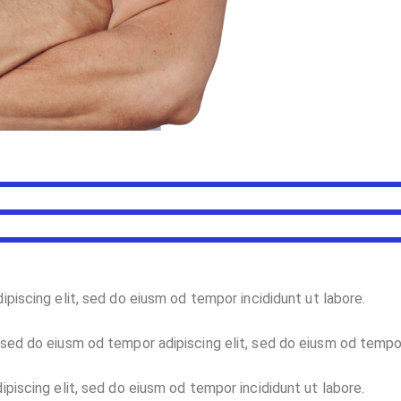
ipiscing elit, sed do eiusm od tempor incididunt ut labore.
sed do eiusm od tempor adipiscing elit, sed do eiusm od tempo
piscing elit, sed do eiusm od tempor incididunt ut labore.