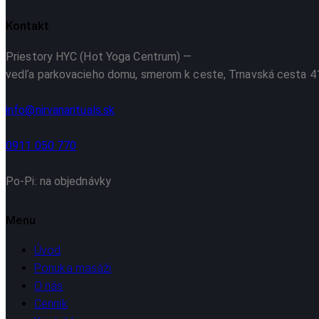
Kontakt
Priestory HYC (Hot Yoga Centrum)
—
vedľa parkovacieho domu, smerom k ceste, Trnavská cesta 41
info@nirvanarituals.sk
0911 050 770
Po-Pi: na objednávky
Menu
Úvod
Ponuka masáži
O nás
Cenník