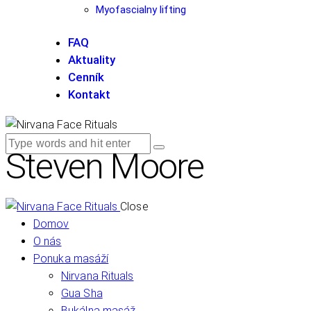
Myofascialny lifting
FAQ
Aktuality
Cenník
Kontakt
Steven Moore
Close
Domov
O nás
Ponuka masáží
Nirvana Rituals
Gua Sha
Bukálna masáž