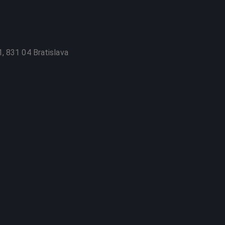
, 831 04 Bratislava