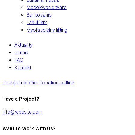
Modelovanie tváre
Bankovanie
Labutí krk
Myofasciálny lifting
Aktuality
Cenník
FAQ
Kontakt
instagram
phone-1
location-outline
Have a Project?
info@website.com
Want to Work With Us?