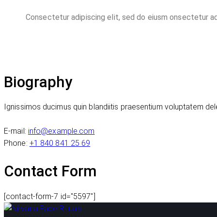
Consectetur adipiscing elit, sed do eiusm onsectetur ad
Biography
Ignissimos ducimus quin blandiitis praesentium voluptatem dele
E-mail:
info@example.com
Phone:
+1 840 841 25 69
Contact Form
[contact-form-7 id="5597"]