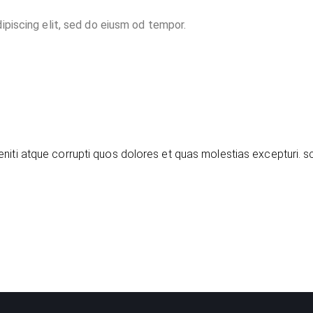
ipiscing elit, sed do eiusm od tempor.
niti atque corrupti quos dolores et quas molestias excepturi. s