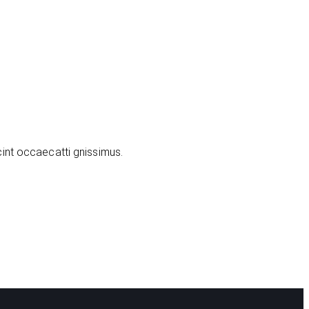
cint occaecatti gnissimus.