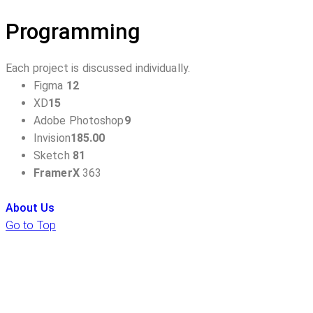
Programming
Each project is discussed individually.
Figma
12
XD
15
Adobe Photoshop
9
Invision
185.00
Sketch
81
FramerX
363
About Us
Go to Top