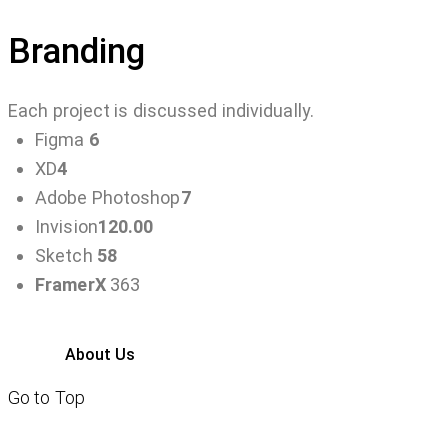
Branding
Each project is discussed individually.
Figma
6
XD
4
Adobe Photoshop
7
Invision
120.00
Sketch
58
FramerX
363
About Us
Go to Top